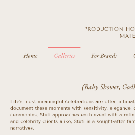
PRODUCTION HOU
MATE
Home
Galleries
For Brands
(Baby Shower, God
Life’s most meaningful celebrations are often intima
document these moments with sensitivity, elegance, 
ceremonies, Stuti approaches each event with a refin
and celebrity clients alike, Stuti is a sought-after
narratives.