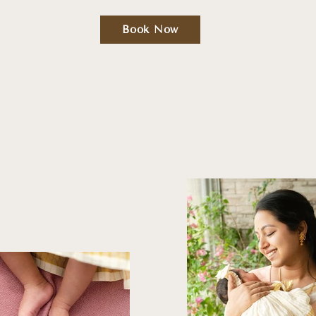
Book Now