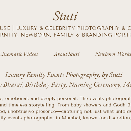
Stuti
SE | LUXURY & CELEBRITY PHOTOGRAPHY &
RNITY, NEWBORN, FAMILY & BRANDING PORT
Cinematic Videos
About Stuti
Newborn Works
Luxury Family Events Photography, by Stuti
h Bharai, Birthday Party, Naming Ceremony, 
te, emotional, and deeply personal. The events photograp
and timeless storytelling. From baby showers and Godh B
ed, unobtrusive presence—capturing not just what unfolds,
 family events photographer in Mumbai, known for discretio