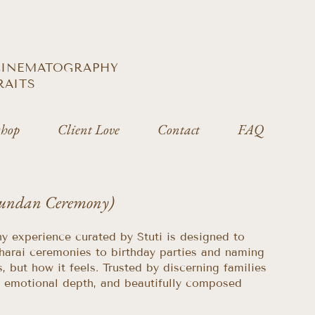
 CINEMATOGRAPHY
RAITS
hop
Client Love
Contact
FAQ
Mundan Ceremony)
hy experience curated by Stuti is designed to
harai ceremonies to birthday parties and naming
 but how it feels. Trusted by discerning families
n, emotional depth, and beautifully composed