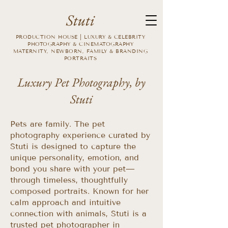
Stuti
PRODUCTION HOUSE | LUXURY & CELEBRITY
PHOTOGRAPHY & CINEMATOGRAPHY
MATERNITY, NEWBORN, FAMILY & BRANDING
PORTRAITS
Luxury Pet Photography, by
Stuti
Pets are family. The pet
photography experience curated by
Stuti is designed to capture the
unique personality, emotion, and
bond you share with your pet—
through timeless, thoughtfully
composed portraits. Known for her
calm approach and intuitive
connection with animals, Stuti is a
trusted pet photographer in