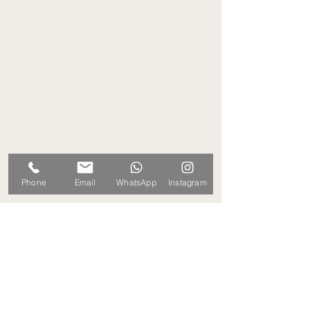
Phone
Email
WhatsApp
Instagram