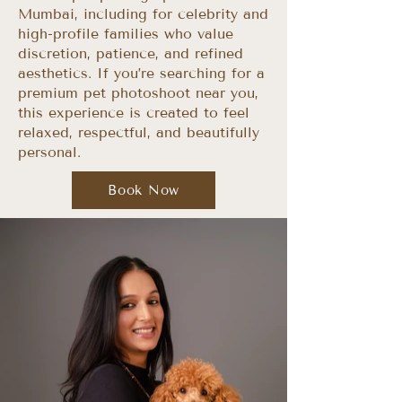
Mumbai, including for celebrity and
high-profile families who value
discretion, patience, and refined
aesthetics. If you’re searching for a
premium pet photoshoot near you,
this experience is created to feel
relaxed, respectful, and beautifully
personal.​
Book Now