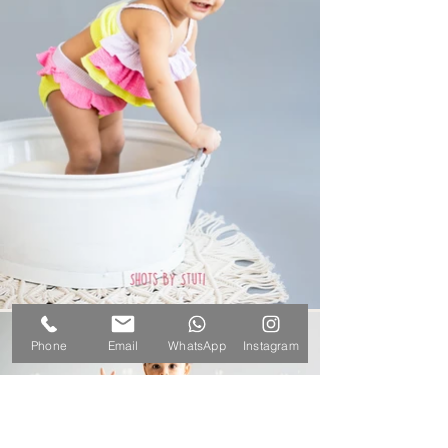
Phone
Email
WhatsApp
Instagram