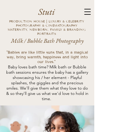
Stuti
PRODUCTION HOUSE | LUXURY & CELEBRITY
PHOTOGRAPHY & CINEMATOGRAPHY
MATERNITY, NEWBORN, FAMILY & BRANDING
PORTRAITS
Milk / Bubble Bath Photography
"Babies are like little suns that, in a magical
way, bring warmth, happiness and light into
our lives."
Baby loves bath time? Milk bath or Bubble
bath sessions ensures the baby has a gallery
showcasing his / her element - Playful
splashes, the giggles and the precious
smiles. We'll give them what they love to do
& so they'll give us what we'd love to hold in
time.